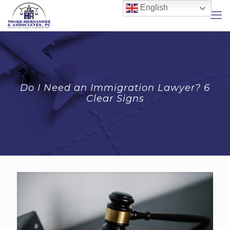
English
Do I Need an Immigration Lawyer? 6
Clear Signs