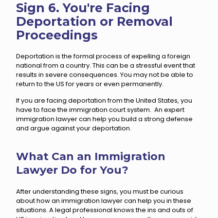
Sign 6. You're Facing
Deportation or Removal
Proceedings
Deportation is the formal process of expelling a foreign
national from a country. This can be a stressful event that
results in severe consequences. You may not be able to
return to the US for years or even permanently.
If you are facing deportation from the United States, you
have to face the immigration court system. An expert
immigration lawyer can help you build a strong defense
and argue against your deportation.
What Can an Immigration
Lawyer Do for You?
After understanding these signs, you must be curious
about how an immigration lawyer can help you in these
situations. A legal professional knows the ins and outs of