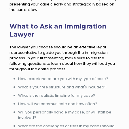
presenting your case clearly and strategically based on
the current law.
What to Ask an Immigration
Lawyer
The lawyer you choose should be an effective legal
representative to guide you through the immigration
process. In your first meeting, make sure to ask the
following questions to learn about how they will lead you
throughout the entire process.
How experienced are you with my type of case?
What is your fee structure and what's included?
What is the realistic timeline for my case?
How will we communicate and how often?
Will you personally handle my case, or will staff be
involved?
What are the challenges or risks in my case I should