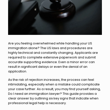
Are you feeling overwhelmed while handling your US
immigration alone? The US laws and procedures are
highly technical and constantly changing. Applicants are
required to complete extensive paperwork and submit
accurate supporting evidence. Even a minor error can
result in significant delays or even the denial of an
application.
As the risk of rejection increases, the process can feel
intimidating, especially when a mistake could complicate
your case further. As a result, you may find yourself asking,
Do I need an immigration lawyer? This guide provides a
clear answer by outlining six key signs that indicate when
professional legal help is necessary.