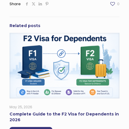
Share
0
Related posts
May 25, 2026
Complete Guide to the F2 Visa for Dependents in
2026