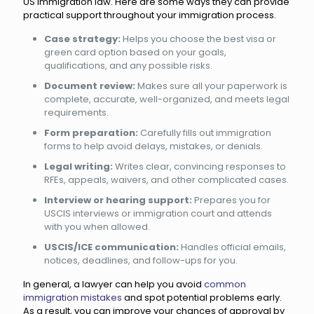
US immigration law. Here are some ways they can provide
practical support throughout your immigration process.
Case strategy:
Helps you choose the best visa or
green card option based on your goals,
qualifications, and any possible risks.
Document review:
Makes sure all your paperwork is
complete, accurate, well-organized, and meets legal
requirements.
Form preparation:
Carefully fills out immigration
forms to help avoid delays, mistakes, or denials.
Legal writing:
Writes clear, convincing responses to
RFEs, appeals, waivers, and other complicated cases.
Interview or hearing support:
Prepares you for
USCIS interviews or immigration court and attends
with you when allowed.
USCIS/ICE communication:
Handles official emails,
notices, deadlines, and follow-ups for you.
In general, a lawyer can help you avoid
common
immigration mistakes
and spot potential problems early.
As a result, you can improve your chances of approval by