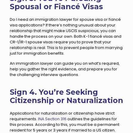
Spousal or Fiancé Visas
Do I need an immigration lawyer for spouse visa or fiancé
visa applications? If there’s nothing unusual about your
relationship that might make USCIS suspicious, you can
handle the process on your own. Both K-1 fiancé visas and
CR-1/IR-1 spouse visas require you to prove that your
relationship is real. This is to prevent people from marrying
just for immigration benefits.
An immigration lawyer can guide you on what’s required,
help you gather the right evidence, and prepare you for
the challenging interview questions.
Sign 4. You’re Seeking
Citizenship or Naturalization
Applications for naturalization or citizenship have strict
requirements.
INA Section 316
outlines the guidelines for
this process. According to this, you must be a permanent
resident for 5 years or 3 years if married to a US citizen.