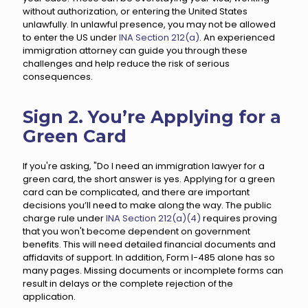
without authorization, or entering the United States
unlawfully. In unlawful presence, you may not be allowed
to enter the US under
INA Section 212(a).
An experienced
immigration attorney can guide you through these
challenges and help reduce the risk of serious
consequences.
Sign 2. You’re Applying for a
Green Card
If you're asking, "Do I need an immigration lawyer for a
green card, the short answer is yes. Applying for a green
card can be complicated, and there are important
decisions you’ll need to make along the way. The public
charge rule under
INA Section 212(a)(4)
requires proving
that you won't become dependent on government
benefits. This will need detailed financial documents and
affidavits of support. In addition, Form I-485 alone has so
many pages. Missing documents or incomplete forms can
result in delays or the complete rejection of the
application.