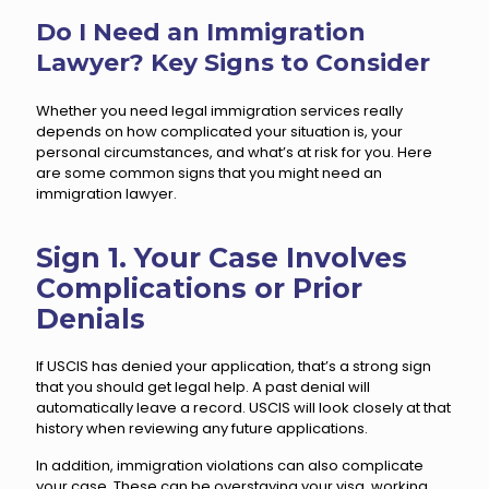
Do I Need an Immigration
Lawyer? Key Signs to Consider
Whether you need legal immigration services really
depends on how complicated your situation is, your
personal circumstances, and what’s at risk for you. Here
are some common signs that you might need an
immigration lawyer.
Sign 1. Your Case Involves
Complications or Prior
Denials
If USCIS has denied your application, that’s a strong sign
that you should get legal help. A past denial will
automatically leave a record. USCIS will look closely at that
history when reviewing any future applications.
In addition, immigration violations can also complicate
your case. These can be overstaying your visa, working