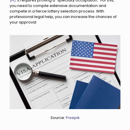
(H)
. It requires proving a "specialty occupation." For this,
you need to compile extensive documentation and
compete in a fierce lottery selection process. With
professional legal help, you can increase the chances of
your approval.
Source:
Freepik