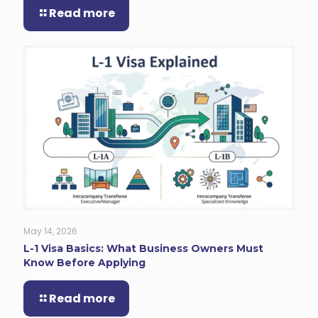
Read more
May 14, 2026
L-1 Visa Basics: What Business Owners Must
Know Before Applying
Read more