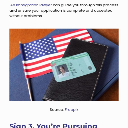
An immigration lawyer
can guide you through this process
and ensure your application is complete and accepted
without problems.
Source:
Freepik
Sign 3. You’re Pursuing