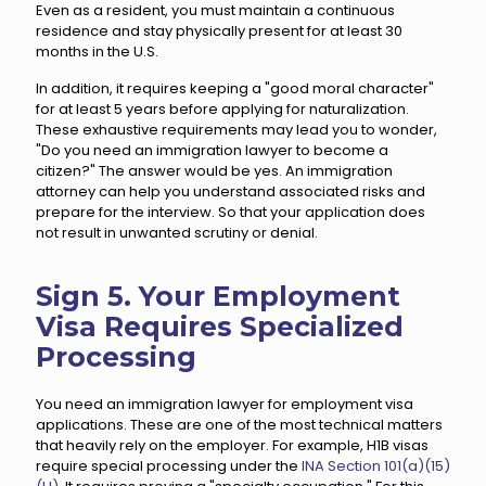
Even as a resident, you must maintain a continuous
residence and stay physically present for at least 30
months in the U.S.
In addition, it requires keeping a "good moral character"
for at least 5 years before applying for naturalization.
These exhaustive requirements may lead you to wonder,
"Do you need an immigration lawyer to become a
citizen?" The answer would be yes. An immigration
attorney can help you understand associated risks and
prepare for the interview. So that your application does
not result in unwanted scrutiny or denial.
Sign 5. Your Employment
Visa Requires Specialized
Processing
You need an immigration lawyer for employment visa
applications. These are one of the most technical matters
that heavily rely on the employer. For example, H1B visas
require special processing under the
INA Section 101(a)(15)