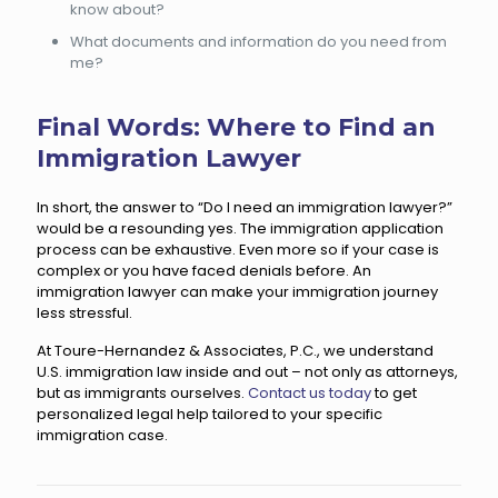
know about?
What documents and information do you need from
me?
Final Words: Where to Find an
Immigration Lawyer
In short, the answer to “Do I need an immigration lawyer?”
would be a resounding yes. The immigration application
process can be exhaustive. Even more so if your case is
complex or you have faced denials before. An
immigration lawyer can make your immigration journey
less stressful.
At Toure-Hernandez & Associates, P.C., we understand
U.S. immigration law inside and out – not only as attorneys,
but as immigrants ourselves.
Contact us today
to get
personalized legal help tailored to your specific
immigration case.