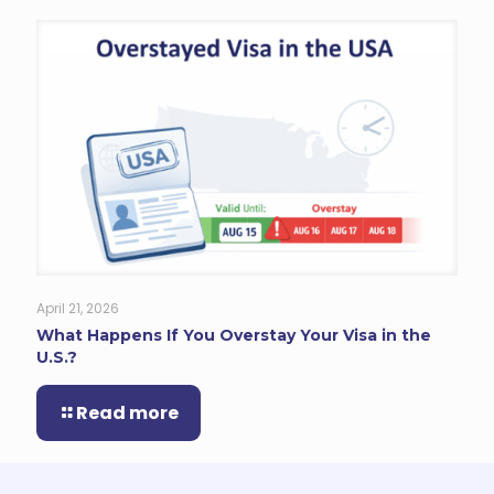
April 21, 2026
What Happens If You Overstay Your Visa in the
U.S.?
Read more