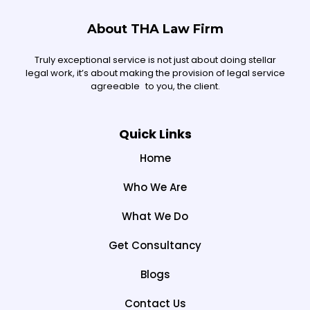
About THA Law Firm
Truly exceptional service is not just about doing stellar
legal work, it’s about making the provision of legal service
agreeable to you, the client.
Quick Links
Home
Who We Are
What We Do
Get Consultancy
Blogs
Contact Us