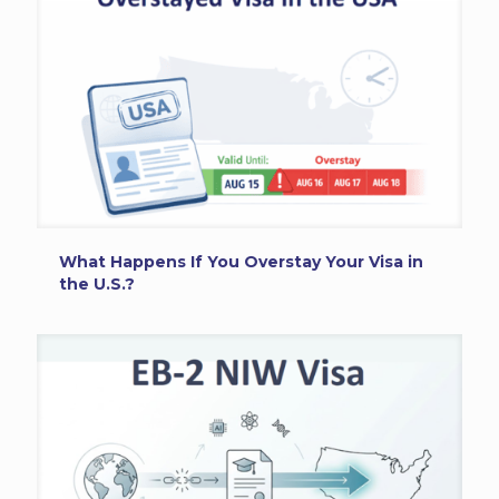
What Happens If You Overstay Your Visa in
the U.S.?