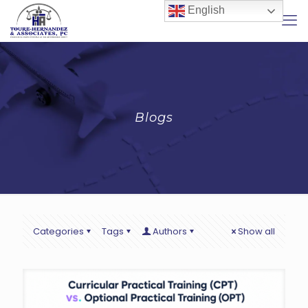
English
Blogs
Categories
Tags
Authors
Show all