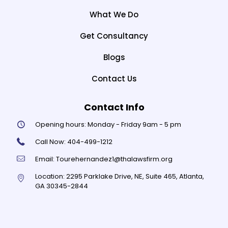
What We Do
Get Consultancy
Blogs
Contact Us
Contact Info
Opening hours:
Monday - Friday 9am - 5 pm
Call Now:
404-499-1212
Email:
Tourehernandez1@thalawsfirm.org
Location:
2295 Parklake Drive, NE, Suite 465, Atlanta,
GA 30345-2844