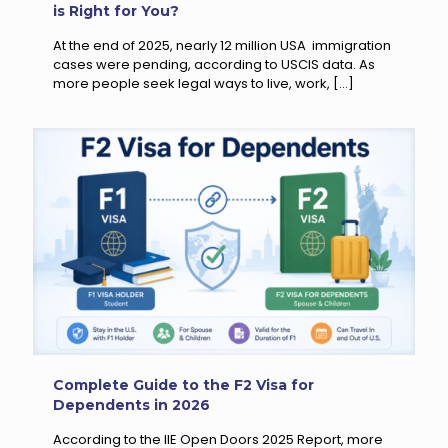
is Right for You?
At the end of 2025, nearly 12 million USA immigration
cases were pending, according to USCIS data. As
more people seek legal ways to live, work,
[…]
Complete Guide to the F2 Visa for
Dependents in 2026
According to the IIE Open Doors 2025 Report, more