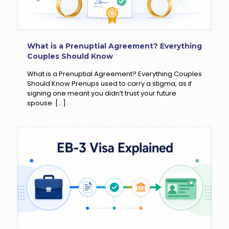
What is a Prenuptial Agreement? Everything
Couples Should Know
What is a Prenuptial Agreement? Everything Couples
Should Know Prenups used to carry a stigma, as if
signing one meant you didn’t trust your future
spouse.
[…]