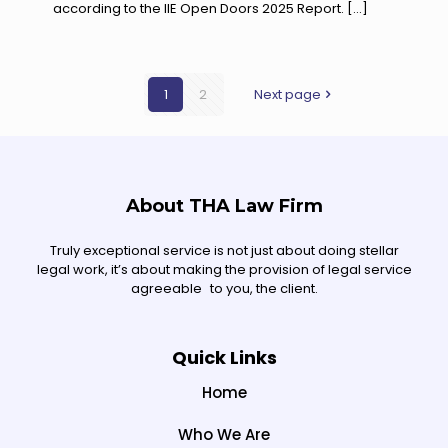
according to the IIE Open Doors 2025 Report.
[…]
1
2
Next page
About THA Law Firm
Truly exceptional service is not just about doing stellar
legal work, it’s about making the provision of legal service
agreeable to you, the client.
Quick Links
Home
Who We Are