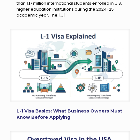
than 1.17 million international students enrolled in U.S.
higher education institutions during the 2024-25
academic year. The
[…]
L-1 Visa Basics: What Business Owners Must
Know Before Applying