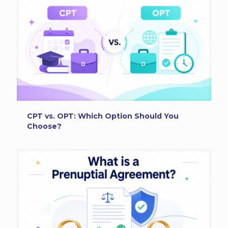
CPT vs. OPT: Which Option Should You
Choose?