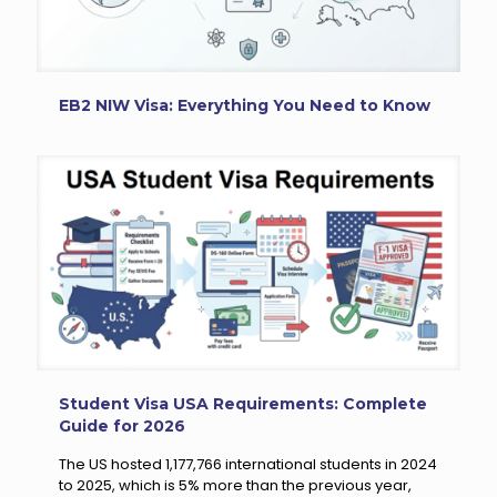
EB2 NIW Visa: Everything You Need to Know
Student Visa USA Requirements: Complete
Guide for 2026
The US hosted 1,177,766 international students in 2024
to 2025, which is 5% more than the previous year,