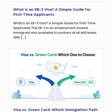
What is an EB-3 Visa? A Simple Guide for
First-Time Applicants
What is an EB-3 Visa? A Simple Guide for First-Time
Applicants The EB-3 is an employment-based
immigrant visa available to workers at all skill levels.
With
[…]
Visa vs. Green Card: Which Immigration Path