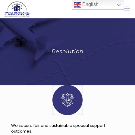
English
Resolution
We secure fair and sustainable spousal support
outcomes.