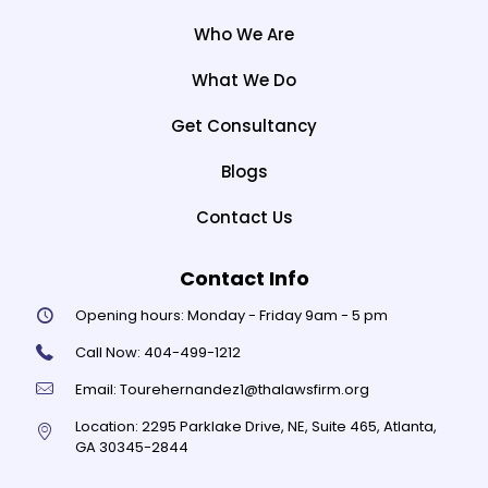
Who We Are
What We Do
Get Consultancy
Blogs
Contact Us
Contact Info
Opening hours:
Monday - Friday 9am - 5 pm
Call Now:
404-499-1212
Email:
Tourehernandez1@thalawsfirm.org
Location:
2295 Parklake Drive, NE, Suite 465, Atlanta,
GA 30345-2844