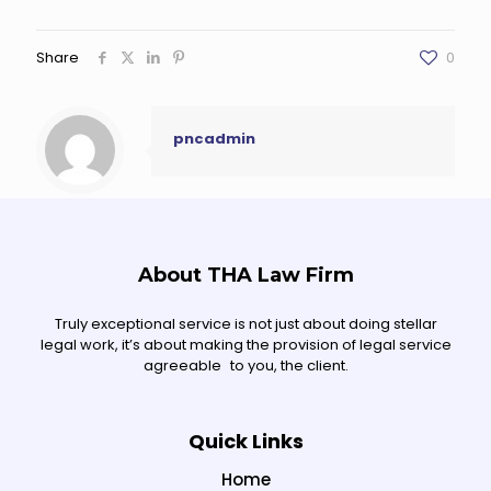
Share
0
pncadmin
About THA Law Firm
Truly exceptional service is not just about doing stellar
legal work, it’s about making the provision of legal service
agreeable to you, the client.
Quick Links
Home