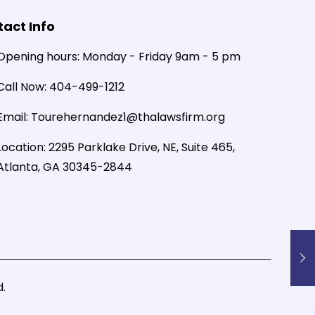
act Info
Opening hours:
Monday - Friday 9am - 5 pm
Call Now:
404-499-1212
Email:
Tourehernandez1@thalawsfirm.org
Location:
2295 Parklake Drive, NE, Suite 465,
Atlanta, GA 30345-2844
.