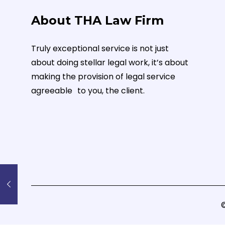
About THA Law Firm
Truly exceptional service is not just
about doing stellar legal work, it’s about
making the provision of legal service
agreeable to you, the client.