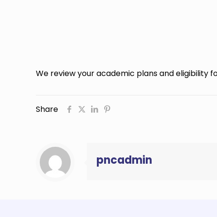
We review your academic plans and eligibility for
Share
pncadmin