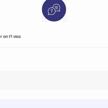
 an F1 visa.