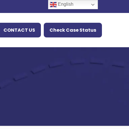
English
CONTACT US
Check Case Status