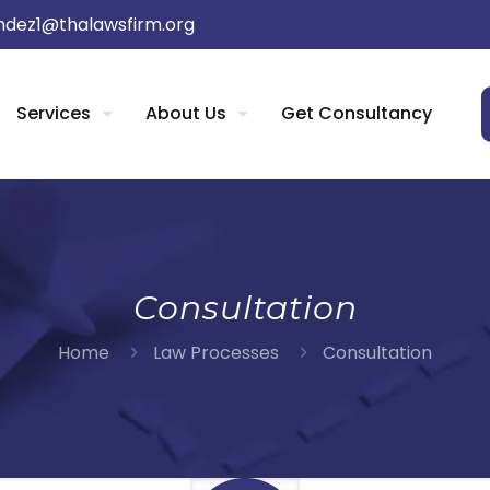
dez1@thalawsfirm.org
Services
About Us
Get Consultancy
Consultation
Home
Law Processes
Consultation