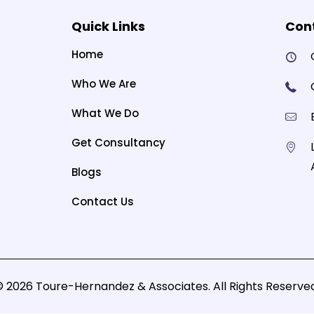
Quick Links
Cont
Home
Who We Are
What We Do
Get Consultancy
Blogs
Contact Us
© 2026 Toure-Hernandez & Associates. All Rights Reserved