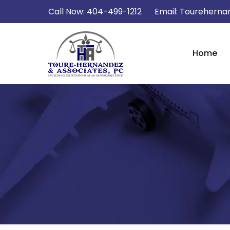
Call Now:
404-499-1212
Email:
Tourehernan
Home