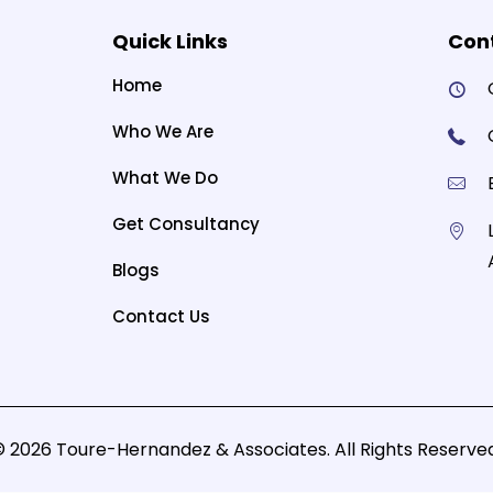
Quick Links
Cont
Home
Who We Are
What We Do
Get Consultancy
Blogs
Contact Us
© 2026 Toure-Hernandez & Associates. All Rights Reserved