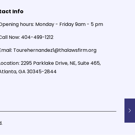
act Info
Opening hours:
Monday - Friday 9am - 5 pm
Call Now:
404-499-1212
Email:
Tourehernandez1@thalawsfirm.org
Location:
2295 Parklake Drive, NE, Suite 465,
Atlanta, GA 30345-2844
.