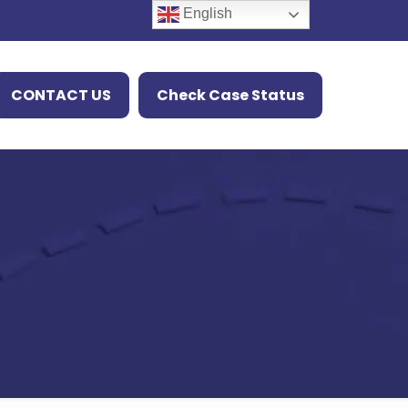
English
CONTACT US
Check Case Status