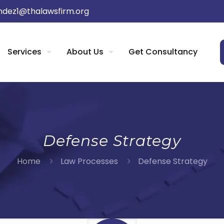
dez1@thalawsfirm.org
Services
About Us
Get Consultancy
Defense Strategy
Home
Law Processes
Defense Strategy