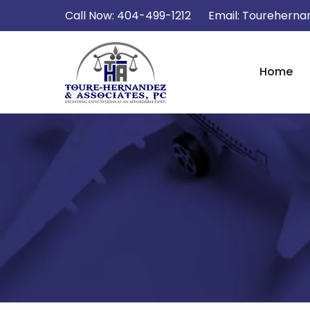
Call Now:
404-499-1212
Email:
Tourehernan
Home