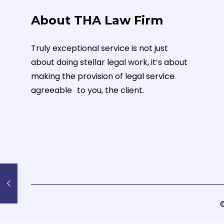
About THA Law Firm
Truly exceptional service is not just
about doing stellar legal work, it’s about
making the provision of legal service
agreeable to you, the client.