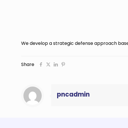
We develop a strategic defense approach base
Share
pncadmin