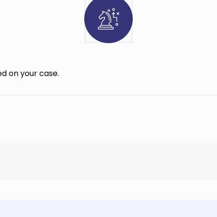
d on your case.