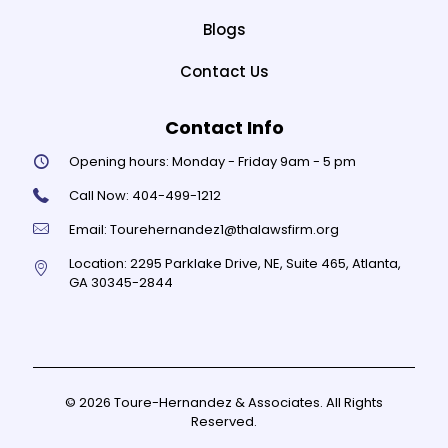
Blogs
Contact Us
Contact Info
Opening hours:
Monday - Friday 9am - 5 pm
Call Now:
404-499-1212
Email:
Tourehernandez1@thalawsfirm.org
Location:
2295 Parklake Drive, NE, Suite 465, Atlanta,
GA 30345-2844
© 2026 Toure-Hernandez & Associates. All Rights
Reserved.