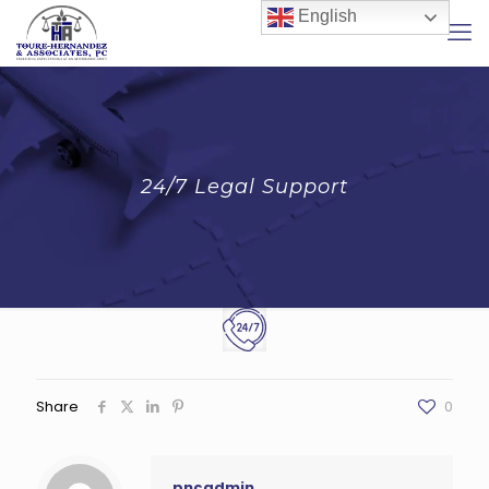
English
24/7 Legal Support
Share
0
pncadmin