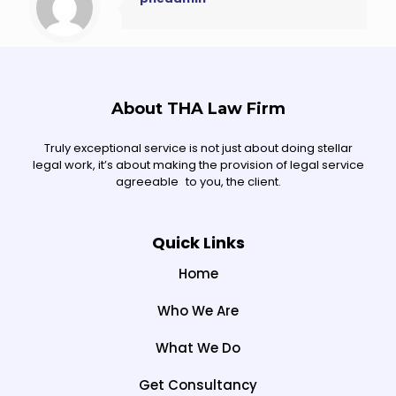
About THA Law Firm
Truly exceptional service is not just about doing stellar
legal work, it’s about making the provision of legal service
agreeable to you, the client.
Quick Links
Home
Who We Are
What We Do
Get Consultancy