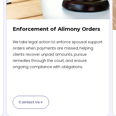
Enforcement of Alimony Orders
We take legal action to enforce spousal support
orders when payments are missed, helping
clients recover unpaid amounts, pursue
remedies through the court, and ensure
ongoing compliance with obligations.
Contact Us