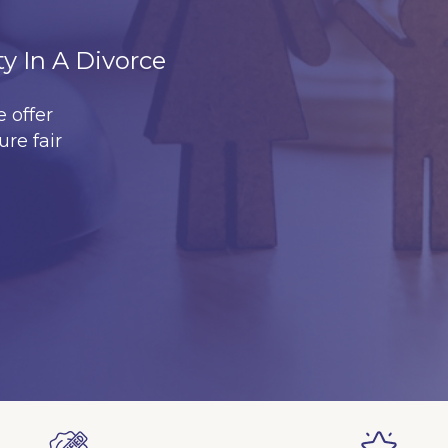
ty In A Divorce
 offer
ure fair