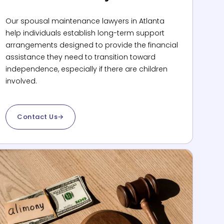
Our spousal maintenance lawyers in Atlanta
help individuals establish long-term support
arrangements designed to provide the financial
assistance they need to transition toward
independence, especially if there are children
involved.
Contact Us