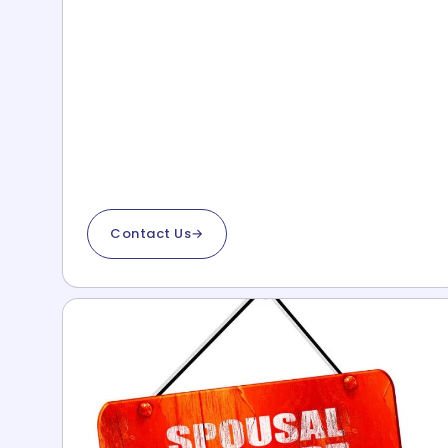
Contact Us