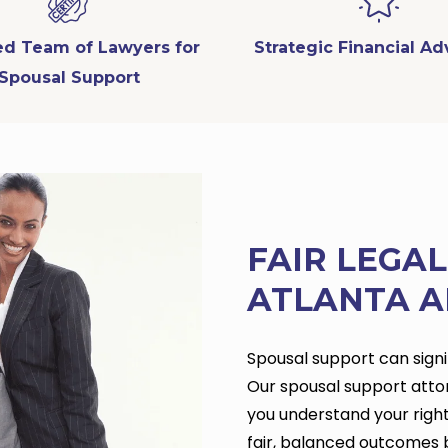
ied Team of Lawyers for
Strategic Financial A
Spousal Support
FAIR LEGA
ATLANTA A
Spousal support can signif
Our spousal support atto
you understand your right
fair, balanced outcomes 