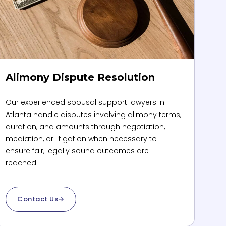
Alimony Dispute Resolution
Our experienced spousal support lawyers in
Atlanta handle disputes involving alimony terms,
duration, and amounts through negotiation,
mediation, or litigation when necessary to
ensure fair, legally sound outcomes are
reached.
Contact Us