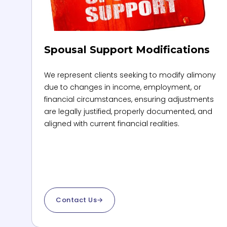
Spousal Support Modifications
We represent clients seeking to modify alimony
due to changes in income, employment, or
financial circumstances, ensuring adjustments
are legally justified, properly documented, and
aligned with current financial realities.
Contact Us