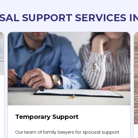
SAL SUPPORT SERVICES I
Temporary Support
Our team of family lawyers for spousal support