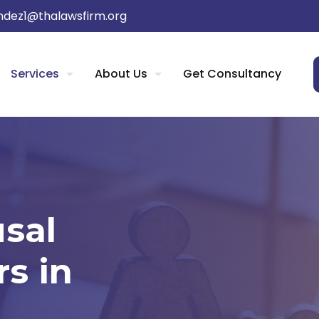
dez1@thalawsfirm.org
Services
About Us
Get Consultancy
usal
s in