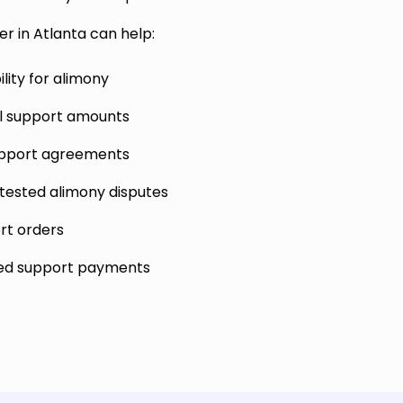
r in Atlanta can help:
lity for alimony
al support amounts
upport agreements
tested alimony disputes
rt orders
ed support payments