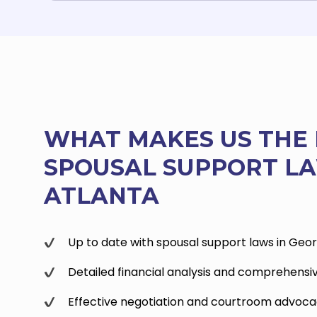
WHAT MAKES US THE 
SPOUSAL SUPPORT LA
ATLANTA
Up to date with spousal support laws in Geor
Detailed financial analysis and comprehensi
Effective negotiation and courtroom advoc