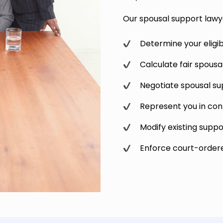
Our spousal support lawye
Determine your eligibi
Calculate fair spous
Negotiate spousal s
Represent you in con
Modify existing suppo
Enforce court-order