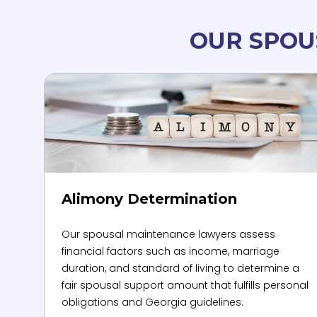
OUR SPOU
Alimony Determination
Our spousal maintenance lawyers assess
financial factors such as income, marriage
duration, and standard of living to determine a
fair spousal support amount that fulfills personal
obligations and Georgia guidelines.