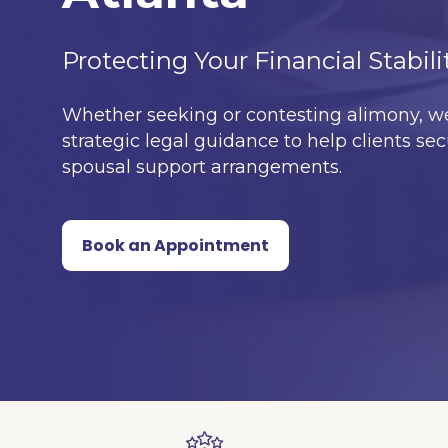
Protecting Your Financial Stabili
Whether seeking or contesting alimony, we
strategic legal guidance to help clients sec
spousal support arrangements.
Book an Appointment