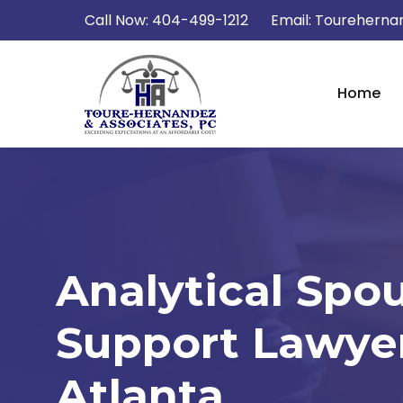
Call Now:
404-499-1212
Email:
Tourehernan
Home
Analytical Spo
Support Lawyer
Atlanta