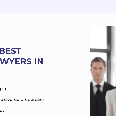
BEST
WYERS IN
gia
ve divorce preparation
acy