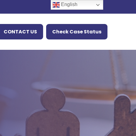
English
CONTACT US
Check Case Status