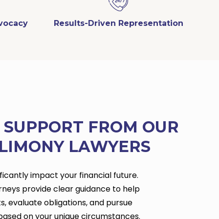
dvocacy
Results-Driven Representation
L SUPPORT FROM OUR
LIMONY LAWYERS
icantly impact your financial future.
rneys provide clear guidance to help
s, evaluate obligations, and pursue
based on your unique circumstances.