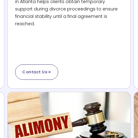
in Atlanta helps clients obtain temporary
support during divorce proceedings to ensure
financial stability until a final agreement is
reached.
Contact Us