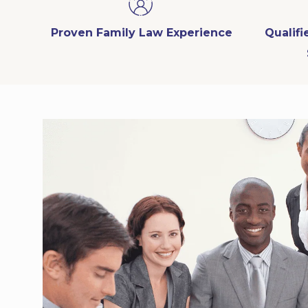
Proven Family Law Experience
Qualif