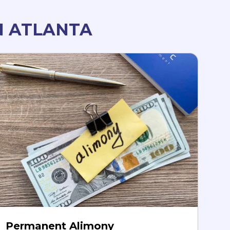
N ATLANTA
Permanent Alimony