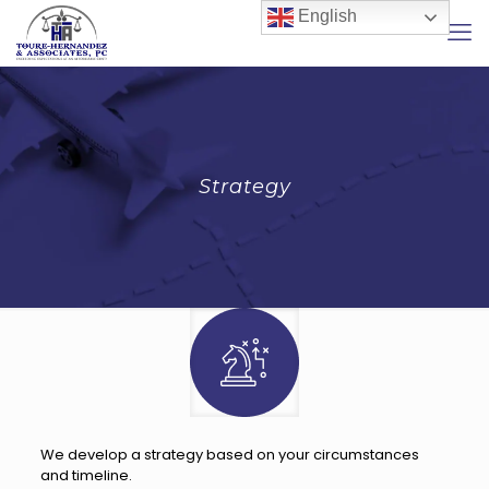
English
Strategy
We develop a strategy based on your circumstances
and timeline.