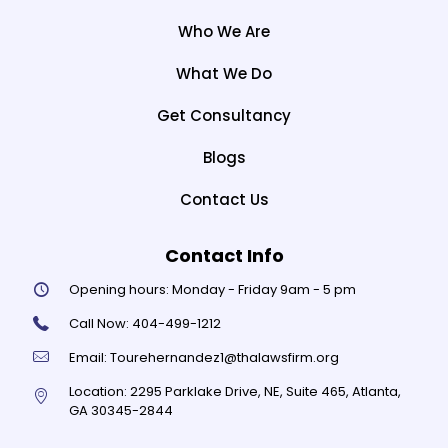
Who We Are
What We Do
Get Consultancy
Blogs
Contact Us
Contact Info
Opening hours:
Monday - Friday 9am - 5 pm
Call Now:
404-499-1212
Email:
Tourehernandez1@thalawsfirm.org
Location:
2295 Parklake Drive, NE, Suite 465, Atlanta,
GA 30345-2844