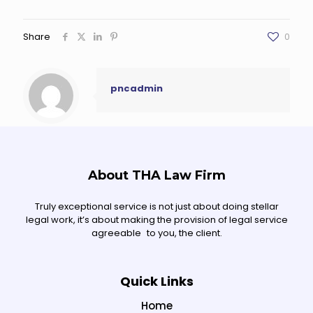
Share
0
pncadmin
About THA Law Firm
Truly exceptional service is not just about doing stellar
legal work, it’s about making the provision of legal service
agreeable to you, the client.
Quick Links
Home